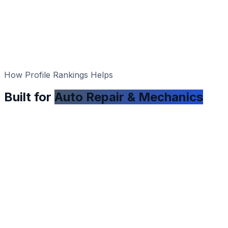
How Profile Rankings Helps
Built for
Auto Repair & Mechanics