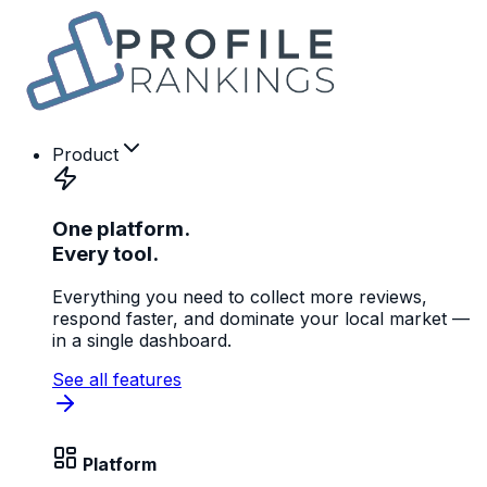
Product
One platform.
Every tool.
Everything you need to collect more reviews,
respond faster, and dominate your local market —
in a single dashboard.
See all features
Platform