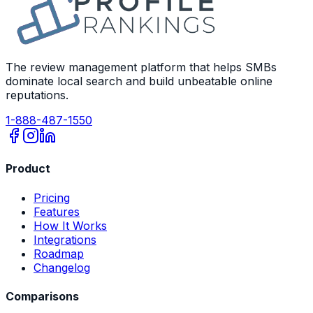
The review management platform that helps SMBs
dominate local search and build unbeatable online
reputations.
1-888-487-1550
Product
Pricing
Features
How It Works
Integrations
Roadmap
Changelog
Comparisons