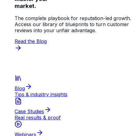
market.
The complete playbook for reputation-led growth.
Access our library of blueprints to turn customer
reviews into your unfair advantage.
Read the Blog