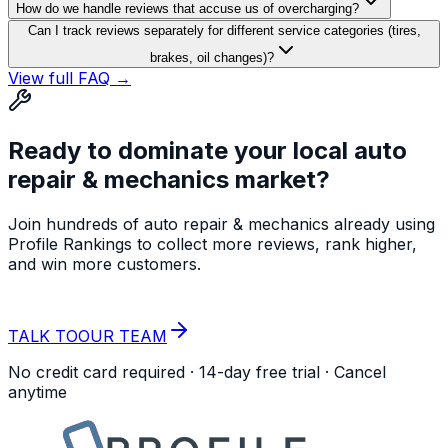
How do we handle reviews that accuse us of overcharging?
Can I track reviews separately for different service categories (tires,
brakes, oil changes)?
View full FAQ →
Ready to dominate your local
auto
repair & mechanics
market?
Join hundreds of
auto repair & mechanics
already using
Profile Rankings to collect more reviews, rank higher,
and win more customers.
START YOUR
FREE TRIAL
TALK TO
OUR TEAM
No credit card required · 14-day free trial · Cancel
anytime