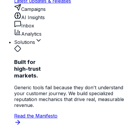
Latest updates & releases
Campaigns
AI Insights
Inbox
Analytics
Solutions
Built for
high-trust
markets.
Generic tools fail because they don't understand
your customer journey. We build specialized
reputation mechanics that drive real, measurable
revenue.
Read the Manifesto