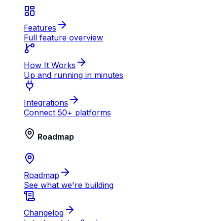
Features
Full feature overview
How It Works
Up and running in minutes
Integrations
Connect 50+ platforms
Roadmap
Roadmap
See what we're building
Changelog