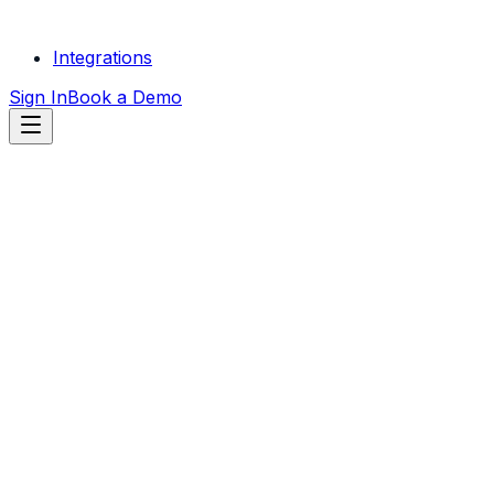
Integrations
Sign In
Book a Demo
START FREE
TRIAL