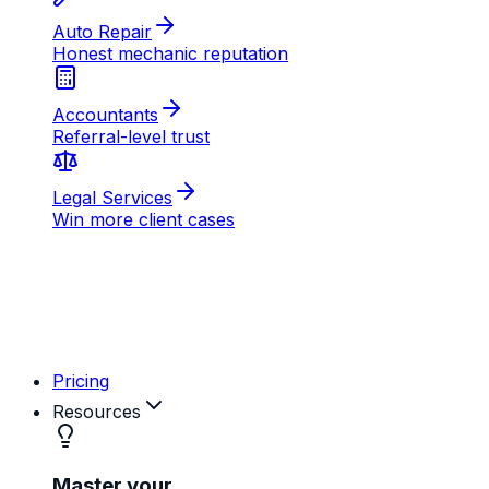
AB
MD
RK
Pricing
Resources
Master your