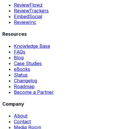
ReviewFlowz
ReviewTrackers
EmbedSocial
ReviewInc
Resources
Knowledge Base
FAQs
Blog
Case Studies
eBooks
Status
Changelog
Roadmap
Become a Partner
Company
About
Contact
Media Room